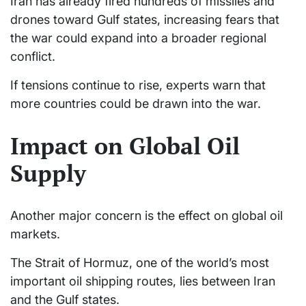
Iran has already fired hundreds of missiles and
drones toward Gulf states, increasing fears that
the war could expand into a broader regional
conflict.
If tensions continue to rise, experts warn that
more countries could be drawn into the war.
Impact on Global Oil
Supply
Another major concern is the effect on global oil
markets.
The Strait of Hormuz, one of the world’s most
important oil shipping routes, lies between Iran
and the Gulf states.