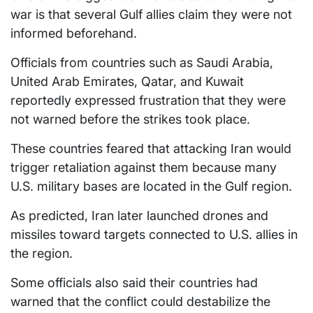
war is that several Gulf allies claim they were not
informed beforehand.
Officials from countries such as Saudi Arabia,
United Arab Emirates, Qatar, and Kuwait
reportedly expressed frustration that they were
not warned before the strikes took place.
These countries feared that attacking Iran would
trigger retaliation against them because many
U.S. military bases are located in the Gulf region.
As predicted, Iran later launched drones and
missiles toward targets connected to U.S. allies in
the region.
Some officials also said their countries had
warned that the conflict could destabilize the