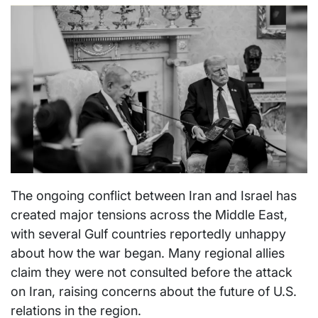
The ongoing conflict between Iran and Israel has
created major tensions across the Middle East,
with several Gulf countries reportedly unhappy
about how the war began. Many regional allies
claim they were not consulted before the attack
on Iran, raising concerns about the future of U.S.
relations in the region.