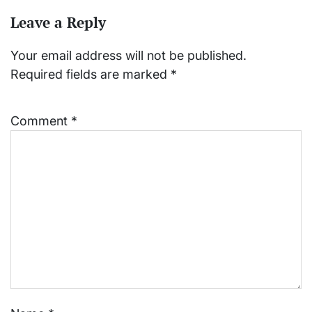
Leave a Reply
Your email address will not be published.
Required fields are marked
*
Comment
*