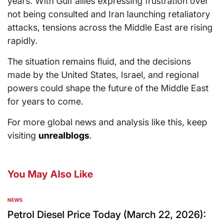
years. With Gulf allies expressing frustration over
not being consulted and Iran launching retaliatory
attacks, tensions across the Middle East are rising
rapidly.
The situation remains fluid, and the decisions
made by the United States, Israel, and regional
powers could shape the future of the Middle East
for years to come.
For more global news and analysis like this, keep
visiting
unrealblogs
.
You May Also Like
NEWS
Petrol Diesel Price Today (March 22, 2026):