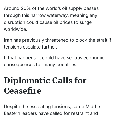
Around 20% of the world’s oil supply passes
through this narrow waterway, meaning any
disruption could cause oil prices to surge
worldwide.
Iran has previously threatened to block the strait if
tensions escalate further.
If that happens, it could have serious economic
consequences for many countries.
Diplomatic Calls for
Ceasefire
Despite the escalating tensions, some Middle
Eastern leaders have called for restraint and