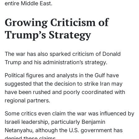
entire Middle East.
Growing Criticism of
Trump’s Strategy
The war has also sparked criticism of Donald
Trump and his administration’s strategy.
Political figures and analysts in the Gulf have
suggested that the decision to strike Iran may
have been rushed and poorly coordinated with
regional partners.
Some critics even claim the war was influenced by
Israeli leadership, particularly Benjamin
Netanyahu, although the U.S. government has
denied these claims.