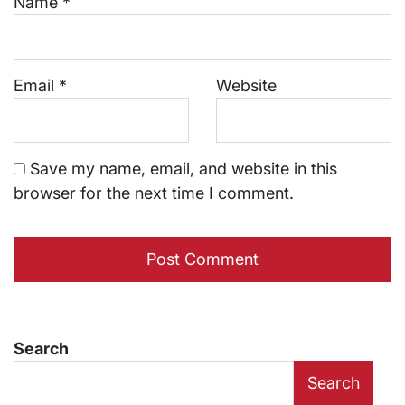
Name
*
Email
*
Website
Save my name, email, and website in this
browser for the next time I comment.
Search
Search