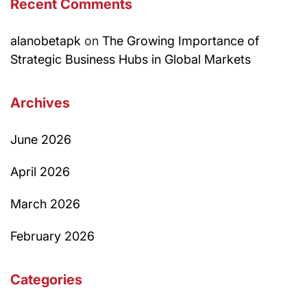
Recent Comments
alanobetapk
on
The Growing Importance of
Strategic Business Hubs in Global Markets
Archives
June 2026
April 2026
March 2026
February 2026
Categories