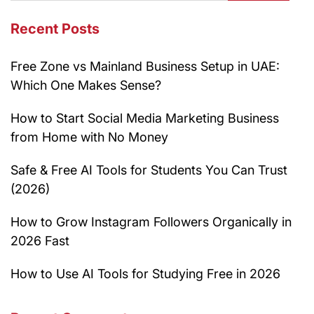
Recent Posts
Free Zone vs Mainland Business Setup in UAE:
Which One Makes Sense?
How to Start Social Media Marketing Business
from Home with No Money
Safe & Free AI Tools for Students You Can Trust
(2026)
How to Grow Instagram Followers Organically in
2026 Fast
How to Use AI Tools for Studying Free in 2026