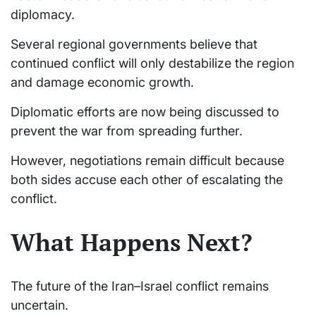
diplomacy.
Several regional governments believe that
continued conflict will only destabilize the region
and damage economic growth.
Diplomatic efforts are now being discussed to
prevent the war from spreading further.
However, negotiations remain difficult because
both sides accuse each other of escalating the
conflict.
What Happens Next?
The future of the Iran–Israel conflict remains
uncertain.