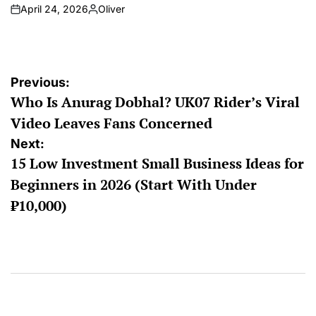
April 24, 2026
Oliver
Previous:
Who Is Anurag Dobhal? UK07 Rider’s Viral
Video Leaves Fans Concerned
Next:
15 Low Investment Small Business Ideas for
Beginners in 2026 (Start With Under
₹10,000)