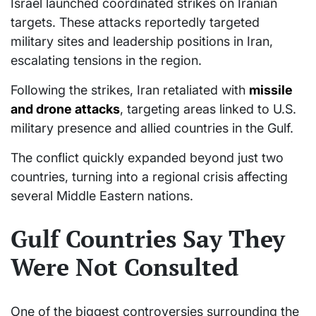
Israel launched coordinated strikes on Iranian
targets. These attacks reportedly targeted
military sites and leadership positions in Iran,
escalating tensions in the region.
Following the strikes, Iran retaliated with
missile
and drone attacks
, targeting areas linked to U.S.
military presence and allied countries in the Gulf.
The conflict quickly expanded beyond just two
countries, turning into a regional crisis affecting
several Middle Eastern nations.
Gulf Countries Say They
Were Not Consulted
One of the biggest controversies surrounding the