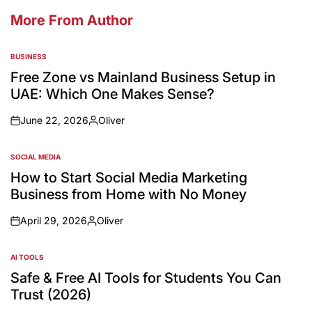
More From Author
BUSINESS
Free Zone vs Mainland Business Setup in
UAE: Which One Makes Sense?
June 22, 2026
Oliver
SOCIAL MEDIA
How to Start Social Media Marketing
Business from Home with No Money
April 29, 2026
Oliver
AI TOOLS
Safe & Free AI Tools for Students You Can
Trust (2026)