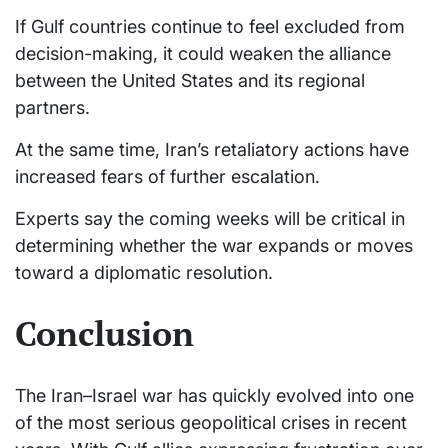
If Gulf countries continue to feel excluded from
decision-making, it could weaken the alliance
between the United States and its regional
partners.
At the same time, Iran’s retaliatory actions have
increased fears of further escalation.
Experts say the coming weeks will be critical in
determining whether the war expands or moves
toward a diplomatic resolution.
Conclusion
The Iran–Israel war has quickly evolved into one
of the most serious geopolitical crises in recent