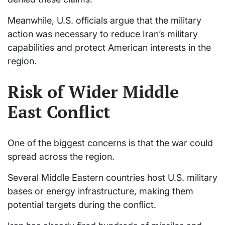
Meanwhile, U.S. officials argue that the military
action was necessary to reduce Iran’s military
capabilities and protect American interests in the
region.
Risk of Wider Middle
East Conflict
One of the biggest concerns is that the war could
spread across the region.
Several Middle Eastern countries host U.S. military
bases or energy infrastructure, making them
potential targets during the conflict.