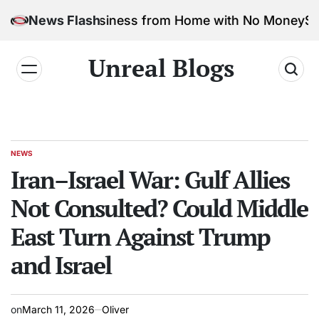
 Marketing Business from Home with No Money
News Flash
Safe &
Unreal Blogs
NEWS
Iran–Israel War: Gulf Allies
Not Consulted? Could Middle
East Turn Against Trump
and Israel
on
March 11, 2026
Oliver