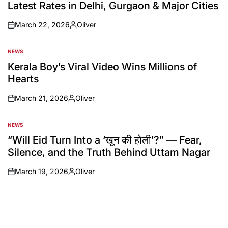
Latest Rates in Delhi, Gurgaon & Major Cities
March 22, 2026
Oliver
NEWS
Kerala Boy’s Viral Video Wins Millions of
Hearts
March 21, 2026
Oliver
NEWS
“Will Eid Turn Into a ‘खून की होली’?” — Fear,
Silence, and the Truth Behind Uttam Nagar
March 19, 2026
Oliver