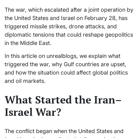
The war, which escalated after a joint operation by
the United States and Israel on February 28, has
triggered missile strikes, drone attacks, and
diplomatic tensions that could reshape geopolitics
in the Middle East.
In this article on unrealblogs, we explain what
triggered the war, why Gulf countries are upset,
and how the situation could affect global politics
and oil markets.
What Started the Iran–
Israel War?
The conflict began when the United States and