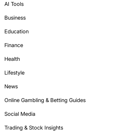
AI Tools
Business
Education
Finance
Health
Lifestyle
News
Online Gambling & Betting Guides
Social Media
Trading & Stock Insights