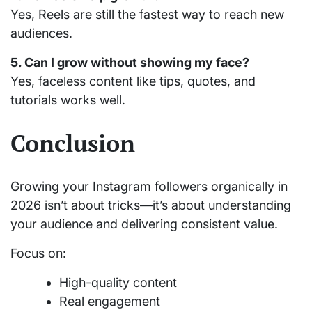
Yes, Reels are still the fastest way to reach new
audiences.
5. Can I grow without showing my face?
Yes, faceless content like tips, quotes, and
tutorials works well.
Conclusion
Growing your Instagram followers organically in
2026 isn’t about tricks—it’s about understanding
your audience and delivering consistent value.
Focus on:
High-quality content
Real engagement