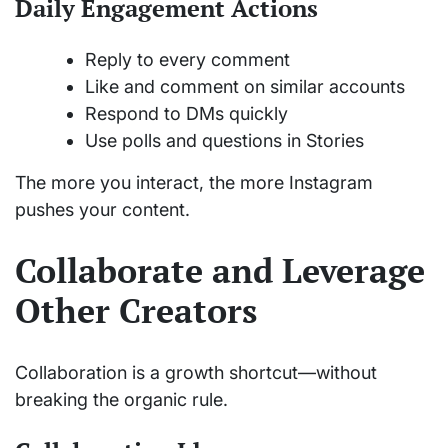
Daily Engagement Actions
Reply to every comment
Like and comment on similar accounts
Respond to DMs quickly
Use polls and questions in Stories
The more you interact, the more Instagram
pushes your content.
Collaborate and Leverage
Other Creators
Collaboration is a growth shortcut—without
breaking the organic rule.