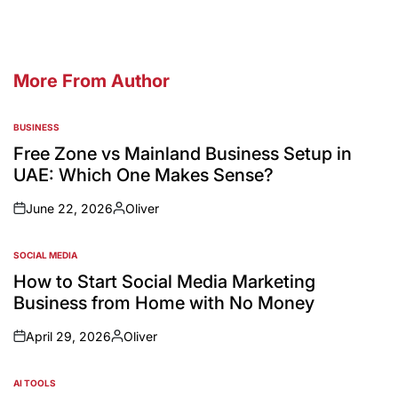
More From Author
BUSINESS
Free Zone vs Mainland Business Setup in
UAE: Which One Makes Sense?
June 22, 2026
Oliver
SOCIAL MEDIA
How to Start Social Media Marketing
Business from Home with No Money
April 29, 2026
Oliver
AI TOOLS