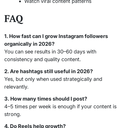
Watch viral content patterns
FAQ
1. How fast can I grow Instagram followers
organically in 2026?
You can see results in 30–60 days with
consistency and quality content.
2. Are hashtags still useful in 2026?
Yes, but only when used strategically and
relevantly.
3. How many times should I post?
4–5 times per week is enough if your content is
strong.
4. Do Reels help growth?