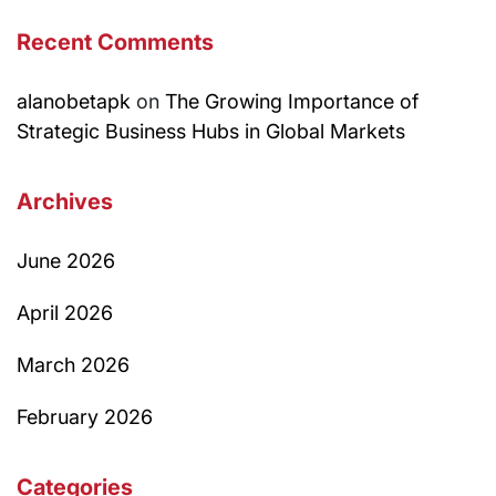
Recent Comments
alanobetapk
on
The Growing Importance of
Strategic Business Hubs in Global Markets
Archives
June 2026
April 2026
March 2026
February 2026
Categories