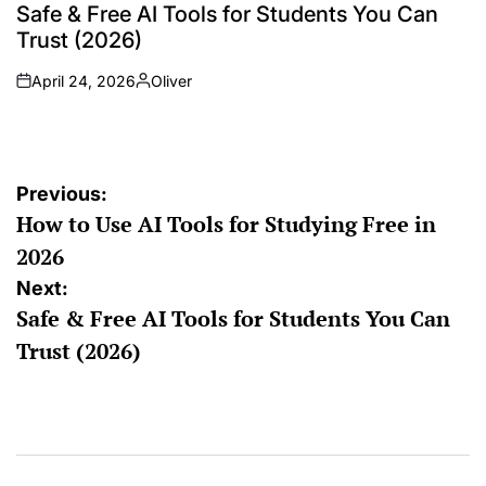
Safe & Free AI Tools for Students You Can
Trust (2026)
April 24, 2026
Oliver
Previous:
How to Use AI Tools for Studying Free in
2026
Next:
Safe & Free AI Tools for Students You Can
Trust (2026)