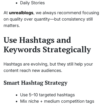
Daily Stories
At
unrealblogs
, we always recommend focusing
on quality over quantity—but consistency still
matters.
Use Hashtags and
Keywords Strategically
Hashtags are evolving, but they still help your
content reach new audiences.
Smart Hashtag Strategy
Use 5–10 targeted hashtags
Mix niche + medium competition tags