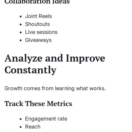
Collaboration Ideas
Joint Reels
Shoutouts
Live sessions
Giveaways
Analyze and Improve
Constantly
Growth comes from learning what works.
Track These Metrics
Engagement rate
Reach