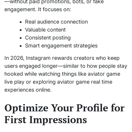
—without paid promotions, bots, or fake
engagement. It focuses on:
Real audience connection
Valuable content
Consistent posting
Smart engagement strategies
In 2026, Instagram rewards creators who keep
users engaged longer—similar to how people stay
hooked while watching things like aviator game
live play or exploring aviator game real time
experiences online.
Optimize Your Profile for
First Impressions