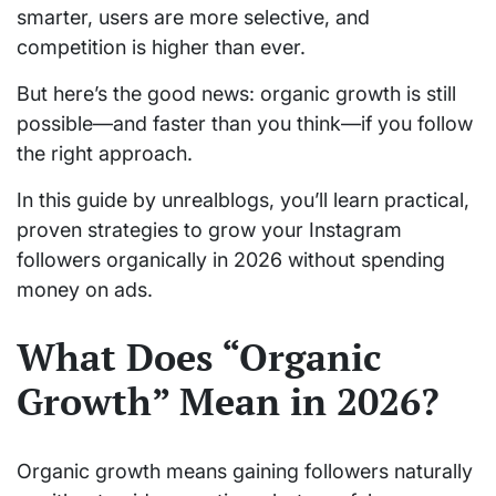
smarter, users are more selective, and
competition is higher than ever.
But here’s the good news: organic growth is still
possible—and faster than you think—if you follow
the right approach.
In this guide by unrealblogs, you’ll learn practical,
proven strategies to grow your Instagram
followers organically in 2026 without spending
money on ads.
What Does “Organic
Growth” Mean in 2026?
Organic growth means gaining followers naturally