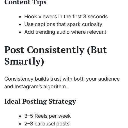
Content Tips
Hook viewers in the first 3 seconds
Use captions that spark curiosity
Add trending audio where relevant
Post Consistently (But
Smartly)
Consistency builds trust with both your audience
and Instagram’s algorithm.
Ideal Posting Strategy
3–5 Reels per week
2–3 carousel posts