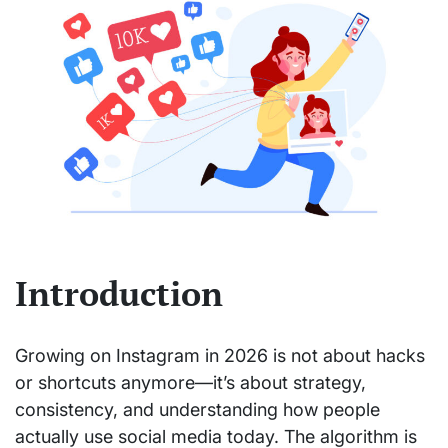
Introduction
Growing on Instagram in 2026 is not about hacks
or shortcuts anymore—it’s about strategy,
consistency, and understanding how people
actually use social media today. The algorithm is