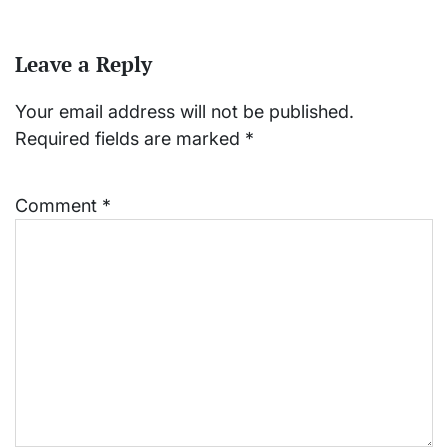
Leave a Reply
Your email address will not be published.
Required fields are marked
*
Comment
*