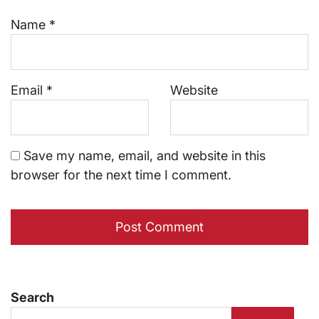
Name
*
Email
*
Website
Save my name, email, and website in this
browser for the next time I comment.
Search