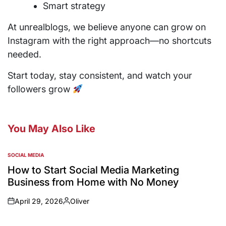
Smart strategy
At unrealblogs, we believe anyone can grow on
Instagram with the right approach—no shortcuts
needed.
Start today, stay consistent, and watch your
followers grow
You May Also Like
SOCIAL MEDIA
How to Start Social Media Marketing
Business from Home with No Money
April 29, 2026
Oliver