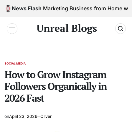
 Social Media Marketing Business from Home with N
News Flash
Unreal Blogs
SOCIAL MEDIA
How to Grow Instagram
Followers Organically in
2026 Fast
on
April 23, 2026
Oliver