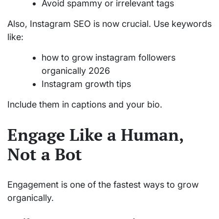
Avoid spammy or irrelevant tags
Also, Instagram SEO is now crucial. Use keywords
like:
how to grow instagram followers
organically 2026
Instagram growth tips
Include them in captions and your bio.
Engage Like a Human,
Not a Bot
Engagement is one of the fastest ways to grow
organically.