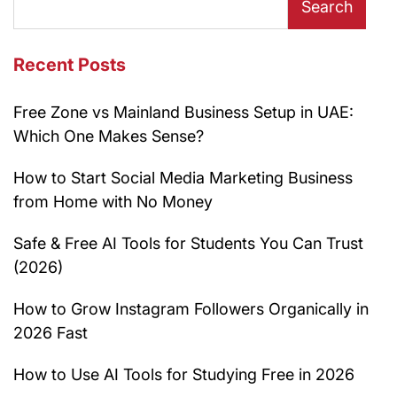
Search
Recent Posts
Free Zone vs Mainland Business Setup in UAE:
Which One Makes Sense?
How to Start Social Media Marketing Business
from Home with No Money
Safe & Free AI Tools for Students You Can Trust
(2026)
How to Grow Instagram Followers Organically in
2026 Fast
How to Use AI Tools for Studying Free in 2026