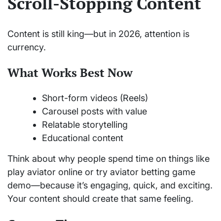
Scroll-Stopping Content
Content is still king—but in 2026, attention is
currency.
What Works Best Now
Short-form videos (Reels)
Carousel posts with value
Relatable storytelling
Educational content
Think about why people spend time on things like
play aviator online or try aviator betting game
demo—because it’s engaging, quick, and exciting.
Your content should create that same feeling.