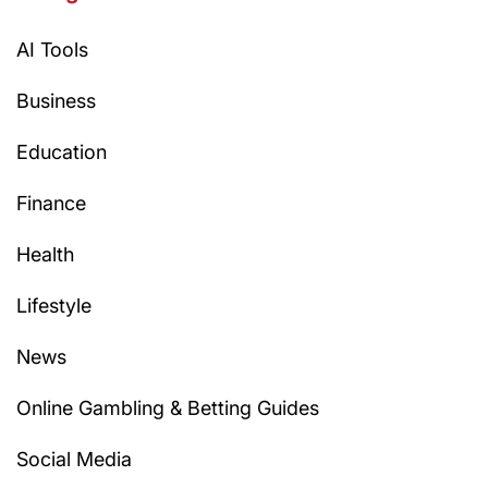
AI Tools
Business
Education
Finance
Health
Lifestyle
News
Online Gambling & Betting Guides
Social Media