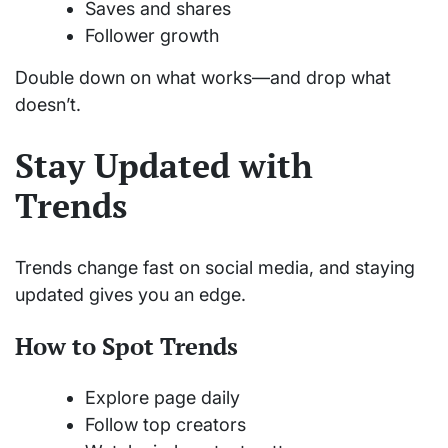
Saves and shares
Follower growth
Double down on what works—and drop what
doesn’t.
Stay Updated with
Trends
Trends change fast on social media, and staying
updated gives you an edge.
How to Spot Trends
Explore page daily
Follow top creators