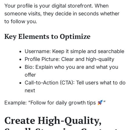
Your profile is your digital storefront. When
someone visits, they decide in seconds whether
to follow you.
Key Elements to Optimize
Username: Keep it simple and searchable
Profile Picture: Clear and high-quality
Bio: Explain who you are and what you
offer
Call-to-Action (CTA): Tell users what to do
next
Example: “Follow for daily growth tips
”
Create High-Quality,