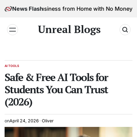
 Marketing Business from Home with No Money
News Flash
Safe &
Unreal Blogs
AI TOOLS
Safe & Free AI Tools for
Students You Can Trust
(2026)
on
April 24, 2026
Oliver