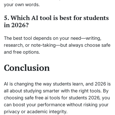
your own words.
5. Which AI tool is best for students
in 2026?
The best tool depends on your need—writing,
research, or note-taking—but always choose safe
and free options.
Conclusion
AI is changing the way students learn, and 2026 is
all about studying smarter with the right tools. By
choosing safe free ai tools for students 2026, you
can boost your performance without risking your
privacy or academic integrity.