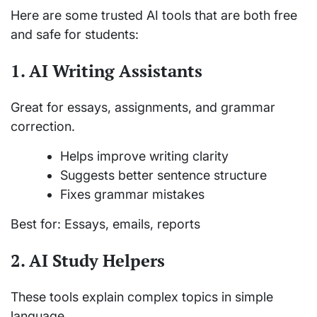
Here are some trusted AI tools that are both free
and safe for students:
1. AI Writing Assistants
Great for essays, assignments, and grammar
correction.
Helps improve writing clarity
Suggests better sentence structure
Fixes grammar mistakes
Best for: Essays, emails, reports
2. AI Study Helpers
These tools explain complex topics in simple
language.