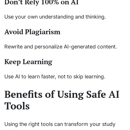
Don’t Rely 100% on AI
Use your own understanding and thinking.
Avoid Plagiarism
Rewrite and personalize AI-generated content.
Keep Learning
Use AI to learn faster, not to skip learning.
Benefits of Using Safe AI
Tools
Using the right tools can transform your study