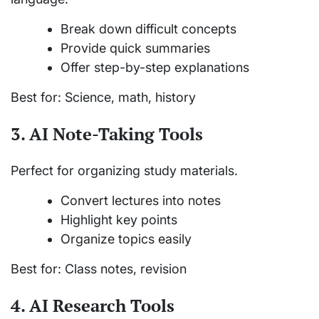
Break down difficult concepts
Provide quick summaries
Offer step-by-step explanations
Best for: Science, math, history
3. AI Note-Taking Tools
Perfect for organizing study materials.
Convert lectures into notes
Highlight key points
Organize topics easily
Best for: Class notes, revision
4. AI Research Tools