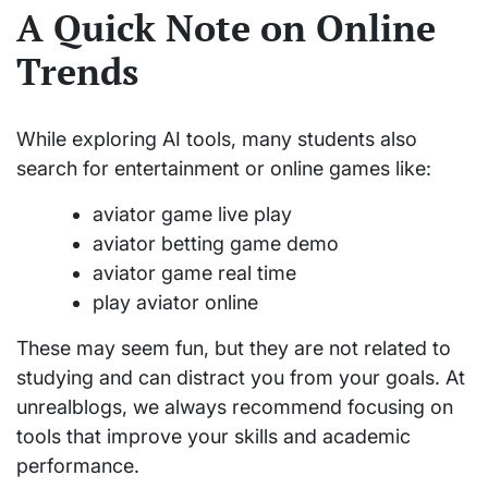
A Quick Note on Online
Trends
While exploring AI tools, many students also
search for entertainment or online games like:
aviator game live play
aviator betting game demo
aviator game real time
play aviator online
These may seem fun, but they are not related to
studying and can distract you from your goals. At
unrealblogs, we always recommend focusing on
tools that improve your skills and academic
performance.