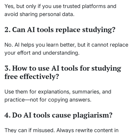
Yes, but only if you use trusted platforms and
avoid sharing personal data.
2. Can AI tools replace studying?
No. AI helps you learn better, but it cannot replace
your effort and understanding.
3. How to use AI tools for studying
free effectively?
Use them for explanations, summaries, and
practice—not for copying answers.
4. Do AI tools cause plagiarism?
They can if misused. Always rewrite content in