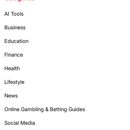
AI Tools
Business
Education
Finance
Health
Lifestyle
News
Online Gambling & Betting Guides
Social Media