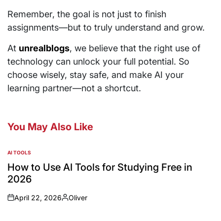
Remember, the goal is not just to finish
assignments—but to truly understand and grow.
At
unrealblogs
, we believe that the right use of
technology can unlock your full potential. So
choose wisely, stay safe, and make AI your
learning partner—not a shortcut.
You May Also Like
AI TOOLS
How to Use AI Tools for Studying Free in
2026
April 22, 2026
Oliver