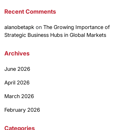
Recent Comments
alanobetapk
on
The Growing Importance of
Strategic Business Hubs in Global Markets
Archives
June 2026
April 2026
March 2026
February 2026
Categories