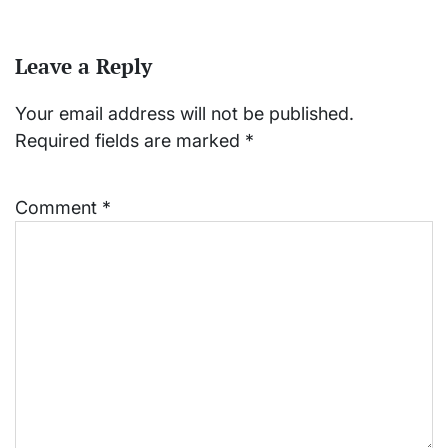
Leave a Reply
Your email address will not be published.
Required fields are marked
*
Comment
*