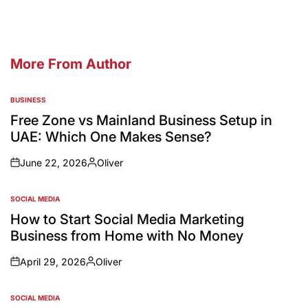
More From Author
BUSINESS
Free Zone vs Mainland Business Setup in
UAE: Which One Makes Sense?
June 22, 2026
Oliver
SOCIAL MEDIA
How to Start Social Media Marketing
Business from Home with No Money
April 29, 2026
Oliver
SOCIAL MEDIA