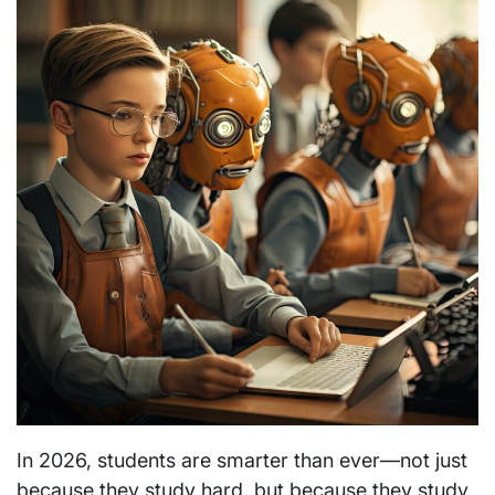
In 2026, students are smarter than ever—not just
because they study hard, but because they study