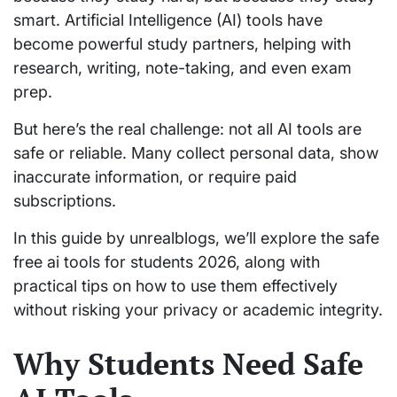
smart. Artificial Intelligence (AI) tools have
become powerful study partners, helping with
research, writing, note-taking, and even exam
prep.
But here’s the real challenge: not all AI tools are
safe or reliable. Many collect personal data, show
inaccurate information, or require paid
subscriptions.
In this guide by unrealblogs, we’ll explore the safe
free ai tools for students 2026, along with
practical tips on how to use them effectively
without risking your privacy or academic integrity.
Why Students Need Safe