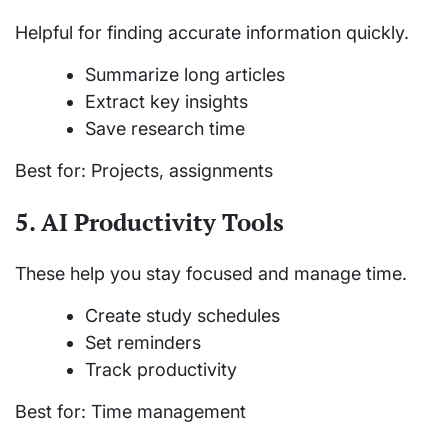
Helpful for finding accurate information quickly.
Summarize long articles
Extract key insights
Save research time
Best for: Projects, assignments
5. AI Productivity Tools
These help you stay focused and manage time.
Create study schedules
Set reminders
Track productivity
Best for: Time management