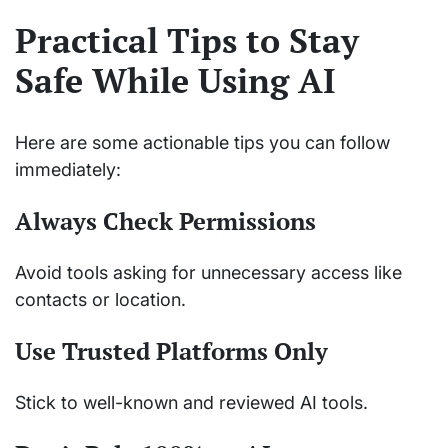
Practical Tips to Stay
Safe While Using AI
Here are some actionable tips you can follow
immediately:
Always Check Permissions
Avoid tools asking for unnecessary access like
contacts or location.
Use Trusted Platforms Only
Stick to well-known and reviewed AI tools.