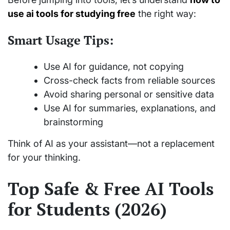
use ai tools for studying free
the right way:
Smart Usage Tips:
Use AI for guidance, not copying
Cross-check facts from reliable sources
Avoid sharing personal or sensitive data
Use AI for summaries, explanations, and
brainstorming
Think of AI as your assistant—not a replacement
for your thinking.
Top Safe & Free AI Tools
for Students (2026)