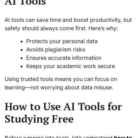
AI Tools
AI tools can save time and boost productivity, but
safety should always come first. Here’s why:
Protects your personal data
Avoids plagiarism risks
Ensures accurate information
Keeps your academic work secure
Using trusted tools means you can focus on
learning—not worrying about data misuse.
How to Use AI Tools for
Studying Free
Before jumping into tools, let’s understand
how to