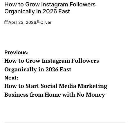
How to Grow Instagram Followers
Organically in 2026 Fast
April 23, 2026
Oliver
Previous:
How to Grow Instagram Followers
Organically in 2026 Fast
Next:
How to Start Social Media Marketing
Business from Home with No Money