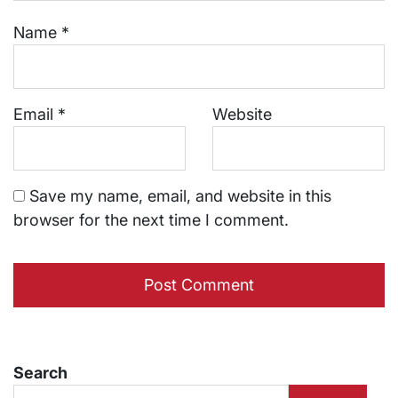
Name
*
Email
*
Website
Save my name, email, and website in this
browser for the next time I comment.
Search