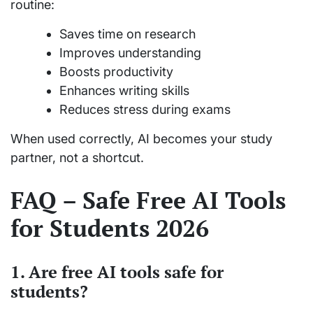
routine:
Saves time on research
Improves understanding
Boosts productivity
Enhances writing skills
Reduces stress during exams
When used correctly, AI becomes your study
partner, not a shortcut.
FAQ – Safe Free AI Tools
for Students 2026
1. Are free AI tools safe for
students?