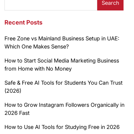
Search
Recent Posts
Free Zone vs Mainland Business Setup in UAE:
Which One Makes Sense?
How to Start Social Media Marketing Business
from Home with No Money
Safe & Free AI Tools for Students You Can Trust
(2026)
How to Grow Instagram Followers Organically in
2026 Fast
How to Use AI Tools for Studying Free in 2026