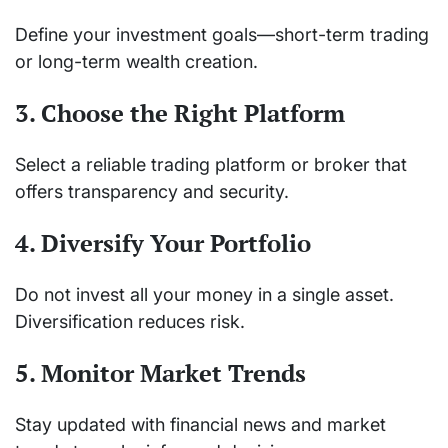
Define your investment goals—short-term trading
or long-term wealth creation.
3. Choose the Right Platform
Select a reliable trading platform or broker that
offers transparency and security.
4. Diversify Your Portfolio
Do not invest all your money in a single asset.
Diversification reduces risk.
5. Monitor Market Trends
Stay updated with financial news and market