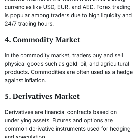
currencies like USD, EUR, and AED. Forex trading
is popular among traders due to high liquidity and
24/7 trading hours.
4. Commodity Market
In the commodity market, traders buy and sell
physical goods such as gold, oil, and agricultural
products. Commodities are often used as a hedge
against inflation.
5. Derivatives Market
Derivatives are financial contracts based on
underlying assets. Futures and options are
common derivative instruments used for hedging
and speculation.