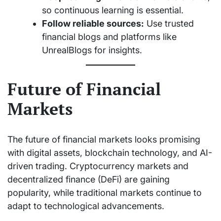
so continuous learning is essential.
Follow reliable sources:
Use trusted
financial blogs and platforms like
UnrealBlogs for insights.
Future of Financial
Markets
The future of financial markets looks promising
with digital assets, blockchain technology, and AI-
driven trading. Cryptocurrency markets and
decentralized finance (DeFi) are gaining
popularity, while traditional markets continue to
adapt to technological advancements.