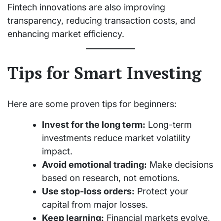
Fintech innovations are also improving
transparency, reducing transaction costs, and
enhancing market efficiency.
Tips for Smart Investing
Here are some proven tips for beginners:
Invest for the long term:
Long-term
investments reduce market volatility
impact.
Avoid emotional trading:
Make decisions
based on research, not emotions.
Use stop-loss orders:
Protect your
capital from major losses.
Keep learning:
Financial markets evolve,