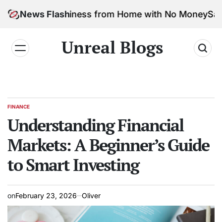
arketing Business from Home with No Money
News Flash
Safe & F
Unreal Blogs
FINANCE
Understanding Financial
Markets: A Beginner’s Guide
to Smart Investing
on
February 23, 2026
Oliver