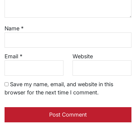
Name
*
Email
*
Website
Save my name, email, and website in this
browser for the next time I comment.