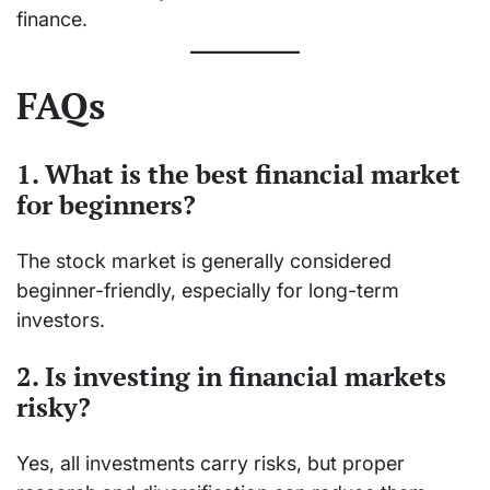
finance.
FAQs
1. What is the best financial market
for beginners?
The stock market is generally considered
beginner-friendly, especially for long-term
investors.
2. Is investing in financial markets
risky?
Yes, all investments carry risks, but proper