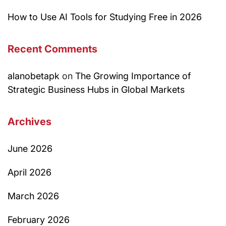
How to Use AI Tools for Studying Free in 2026
Recent Comments
alanobetapk
on
The Growing Importance of
Strategic Business Hubs in Global Markets
Archives
June 2026
April 2026
March 2026
February 2026