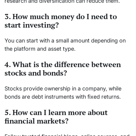
research and diversification can reduce them.
3. How much money do I need to
start investing?
You can start with a small amount depending on
the platform and asset type.
4. What is the difference between
stocks and bonds?
Stocks provide ownership in a company, while
bonds are debt instruments with fixed returns.
5. How can I learn more about
financial markets?