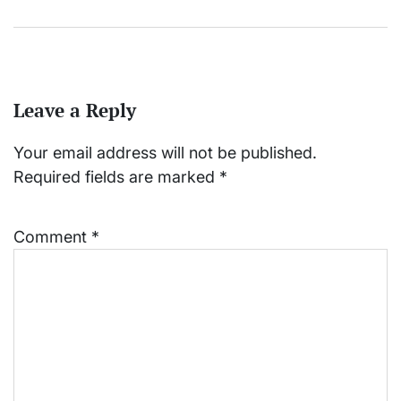
Leave a Reply
Your email address will not be published.
Required fields are marked
*
Comment
*