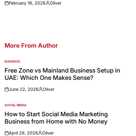
February 16, 2026
Oliver
More From Author
BUSINESS
Free Zone vs Mainland Business Setup in
UAE: Which One Makes Sense?
June 22, 2026
Oliver
SOCIAL MEDIA
How to Start Social Media Marketing
Business from Home with No Money
April 29, 2026
Oliver