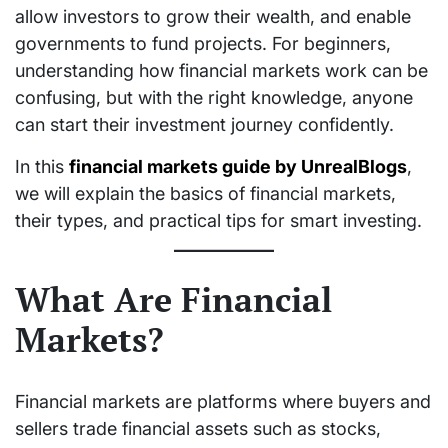
allow investors to grow their wealth, and enable
governments to fund projects. For beginners,
understanding how financial markets work can be
confusing, but with the right knowledge, anyone
can start their investment journey confidently.
In this
financial markets guide by UnrealBlogs
,
we will explain the basics of financial markets,
their types, and practical tips for smart investing.
What Are Financial
Markets?
Financial markets are platforms where buyers and
sellers trade financial assets such as stocks,