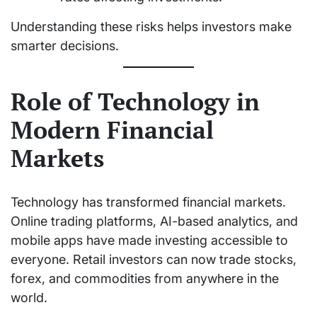
Understanding these risks helps investors make
smarter decisions.
Role of Technology in
Modern Financial
Markets
Technology has transformed financial markets.
Online trading platforms, AI-based analytics, and
mobile apps have made investing accessible to
everyone. Retail investors can now trade stocks,
forex, and commodities from anywhere in the
world.