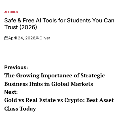
AI TOOLS
Safe & Free AI Tools for Students You Can
Trust (2026)
April 24, 2026
Oliver
Previous:
The Growing Importance of Strategic
Business Hubs in Global Markets
Next:
Gold vs Real Estate vs Crypto: Best Asset
Class Today