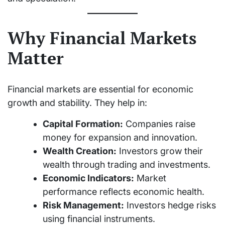
Why Financial Markets
Matter
Financial markets are essential for economic
growth and stability. They help in:
Capital Formation:
Companies raise
money for expansion and innovation.
Wealth Creation:
Investors grow their
wealth through trading and investments.
Economic Indicators:
Market
performance reflects economic health.
Risk Management:
Investors hedge risks
using financial instruments.