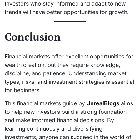
Investors who stay informed and adapt to new
trends will have better opportunities for growth.
Conclusion
Financial markets offer excellent opportunities for
wealth creation, but they require knowledge,
discipline, and patience. Understanding market
types, risks, and investment strategies is essential
for beginners.
This financial markets guide by
UnrealBlogs
aims
to help new investors build a strong foundation
and make informed financial decisions. By
learning continuously and diversifying
investments, anyone can succeed in the world of