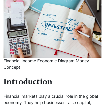
Financial Income Economic Diagram Money
Concept
Introduction
Financial markets play a crucial role in the global
economy. They help businesses raise capital,