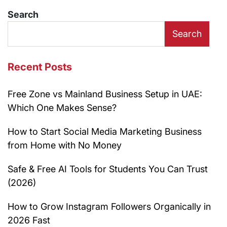
Search
Search
Recent Posts
Free Zone vs Mainland Business Setup in UAE:
Which One Makes Sense?
How to Start Social Media Marketing Business
from Home with No Money
Safe & Free AI Tools for Students You Can Trust
(2026)
How to Grow Instagram Followers Organically in
2026 Fast