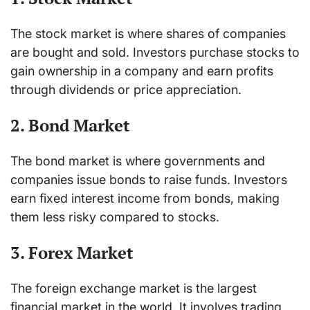
The stock market is where shares of companies
are bought and sold. Investors purchase stocks to
gain ownership in a company and earn profits
through dividends or price appreciation.
2. Bond Market
The bond market is where governments and
companies issue bonds to raise funds. Investors
earn fixed interest income from bonds, making
them less risky compared to stocks.
3. Forex Market
The foreign exchange market is the largest
financial market in the world. It involves trading