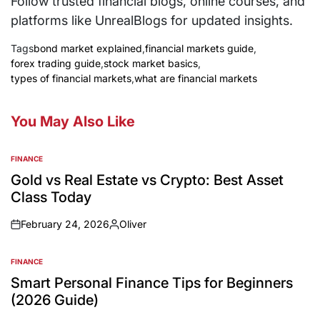
Follow trusted financial blogs, online courses, and
platforms like UnrealBlogs for updated insights.
Tags
bond market explained
,
financial markets guide
,
forex trading guide
,
stock market basics
,
types of financial markets
,
what are financial markets
You May Also Like
FINANCE
Gold vs Real Estate vs Crypto: Best Asset
Class Today
February 24, 2026
Oliver
FINANCE
Smart Personal Finance Tips for Beginners
(2026 Guide)