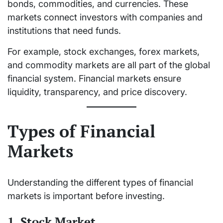
bonds, commodities, and currencies. These
markets connect investors with companies and
institutions that need funds.
For example, stock exchanges, forex markets,
and commodity markets are all part of the global
financial system. Financial markets ensure
liquidity, transparency, and price discovery.
Types of Financial
Markets
Understanding the different types of financial
markets is important before investing.
1. Stock Market