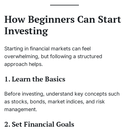
How Beginners Can Start
Investing
Starting in financial markets can feel
overwhelming, but following a structured
approach helps.
1. Learn the Basics
Before investing, understand key concepts such
as stocks, bonds, market indices, and risk
management.
2. Set Financial Goals