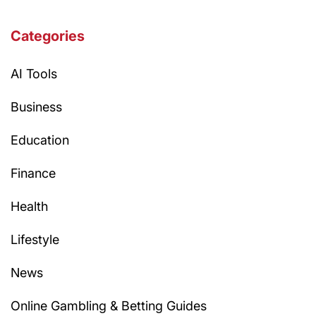
Categories
AI Tools
Business
Education
Finance
Health
Lifestyle
News
Online Gambling & Betting Guides