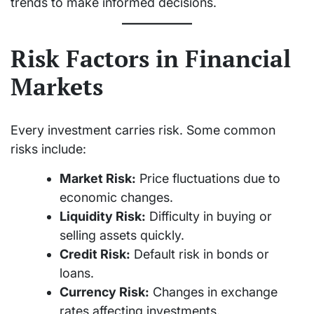
trends to make informed decisions.
Risk Factors in Financial
Markets
Every investment carries risk. Some common
risks include:
Market Risk:
Price fluctuations due to
economic changes.
Liquidity Risk:
Difficulty in buying or
selling assets quickly.
Credit Risk:
Default risk in bonds or
loans.
Currency Risk:
Changes in exchange
rates affecting investments.