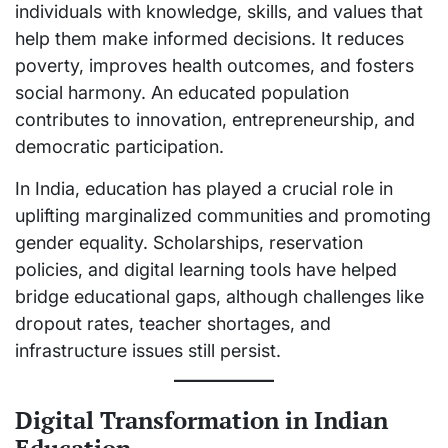
individuals with knowledge, skills, and values that
help them make informed decisions. It reduces
poverty, improves health outcomes, and fosters
social harmony. An educated population
contributes to innovation, entrepreneurship, and
democratic participation.
In India, education has played a crucial role in
uplifting marginalized communities and promoting
gender equality. Scholarships, reservation
policies, and digital learning tools have helped
bridge educational gaps, although challenges like
dropout rates, teacher shortages, and
infrastructure issues still persist.
Digital Transformation in Indian