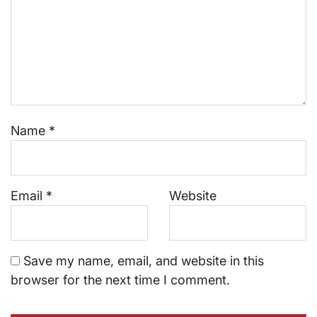
Name
*
Email
*
Website
Save my name, email, and website in this
browser for the next time I comment.