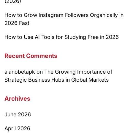
(2026)
How to Grow Instagram Followers Organically in
2026 Fast
How to Use AI Tools for Studying Free in 2026
Recent Comments
alanobetapk
on
The Growing Importance of
Strategic Business Hubs in Global Markets
Archives
June 2026
April 2026