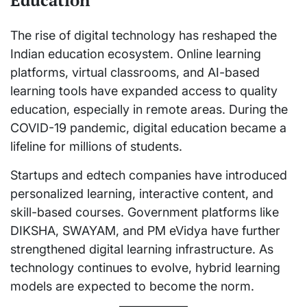
Education
The rise of digital technology has reshaped the
Indian education ecosystem. Online learning
platforms, virtual classrooms, and AI-based
learning tools have expanded access to quality
education, especially in remote areas. During the
COVID-19 pandemic, digital education became a
lifeline for millions of students.
Startups and edtech companies have introduced
personalized learning, interactive content, and
skill-based courses. Government platforms like
DIKSHA, SWAYAM, and PM eVidya have further
strengthened digital learning infrastructure. As
technology continues to evolve, hybrid learning
models are expected to become the norm.