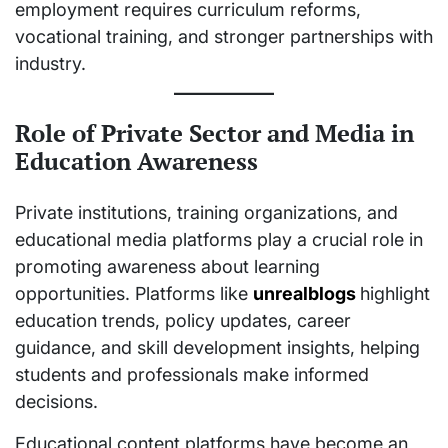
employment requires curriculum reforms,
vocational training, and stronger partnerships with
industry.
Role of Private Sector and Media in
Education Awareness
Private institutions, training organizations, and
educational media platforms play a crucial role in
promoting awareness about learning
opportunities. Platforms like
unrealblogs
highlight
education trends, policy updates, career
guidance, and skill development insights, helping
students and professionals make informed
decisions.
Educational content platforms have become an