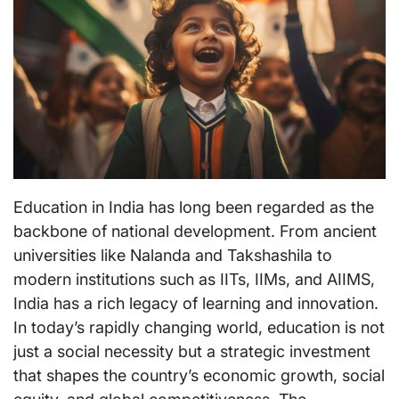
Education in India has long been regarded as the
backbone of national development. From ancient
universities like Nalanda and Takshashila to
modern institutions such as IITs, IIMs, and AIIMS,
India has a rich legacy of learning and innovation.
In today’s rapidly changing world, education is not
just a social necessity but a strategic investment
that shapes the country’s economic growth, social