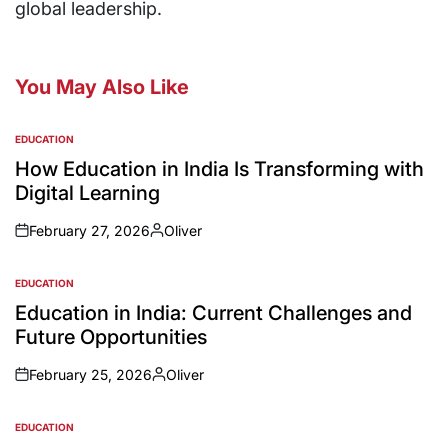
global leadership.
You May Also Like
EDUCATION
How Education in India Is Transforming with
Digital Learning
February 27, 2026
Oliver
EDUCATION
Education in India: Current Challenges and
Future Opportunities
February 25, 2026
Oliver
EDUCATION