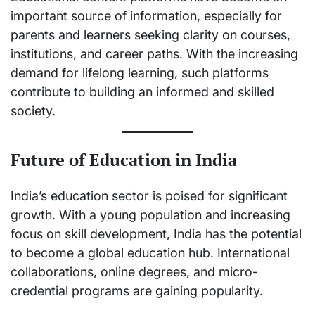
important source of information, especially for
parents and learners seeking clarity on courses,
institutions, and career paths. With the increasing
demand for lifelong learning, such platforms
contribute to building an informed and skilled
society.
Future of Education in India
India’s education sector is poised for significant
growth. With a young population and increasing
focus on skill development, India has the potential
to become a global education hub. International
collaborations, online degrees, and micro-
credential programs are gaining popularity.