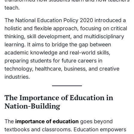
teach.
The National Education Policy 2020 introduced a
holistic and flexible approach, focusing on critical
thinking, skill development, and multidisciplinary
learning. It aims to bridge the gap between
academic knowledge and real-world skills,
preparing students for future careers in
technology, healthcare, business, and creative
industries.
The Importance of Education in
Nation-Building
The
importance of education
goes beyond
textbooks and classrooms. Education empowers