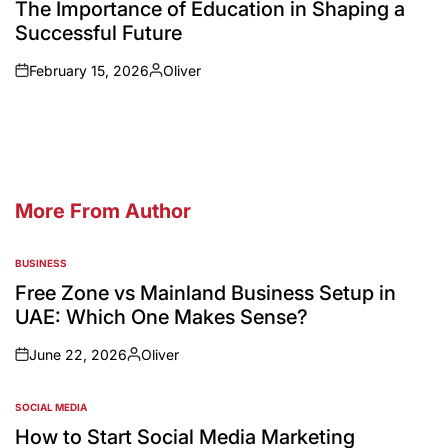
The Importance of Education in Shaping a
Successful Future
February 15, 2026
Oliver
More From Author
BUSINESS
Free Zone vs Mainland Business Setup in
UAE: Which One Makes Sense?
June 22, 2026
Oliver
SOCIAL MEDIA
How to Start Social Media Marketing