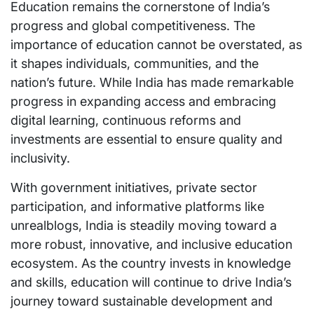
Education remains the cornerstone of India’s
progress and global competitiveness. The
importance of education cannot be overstated, as
it shapes individuals, communities, and the
nation’s future. While India has made remarkable
progress in expanding access and embracing
digital learning, continuous reforms and
investments are essential to ensure quality and
inclusivity.
With government initiatives, private sector
participation, and informative platforms like
unrealblogs, India is steadily moving toward a
more robust, innovative, and inclusive education
ecosystem. As the country invests in knowledge
and skills, education will continue to drive India’s
journey toward sustainable development and