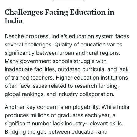
Challenges Facing Education in
India
Despite progress, India’s education system faces
several challenges. Quality of education varies
significantly between urban and rural regions.
Many government schools struggle with
inadequate facilities, outdated curricula, and lack
of trained teachers. Higher education institutions
often face issues related to research funding,
global rankings, and industry collaboration.
Another key concern is employability. While India
produces millions of graduates each year, a
significant number lack industry-relevant skills.
Bridging the gap between education and