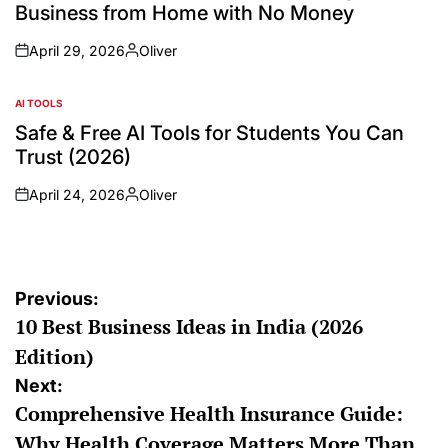
Business from Home with No Money
April 29, 2026
Oliver
AI TOOLS
Safe & Free AI Tools for Students You Can
Trust (2026)
April 24, 2026
Oliver
Previous:
10 Best Business Ideas in India (2026
Edition)
Next:
Comprehensive Health Insurance Guide:
Why Health Coverage Matters More Than