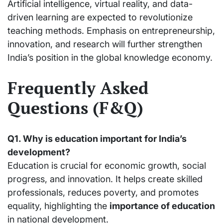
Artificial intelligence, virtual reality, and data-
driven learning are expected to revolutionize
teaching methods. Emphasis on entrepreneurship,
innovation, and research will further strengthen
India’s position in the global knowledge economy.
Frequently Asked
Questions (F&Q)
Q1. Why is education important for India’s
development?
Education is crucial for economic growth, social
progress, and innovation. It helps create skilled
professionals, reduces poverty, and promotes
equality, highlighting the
importance of education
in national development.