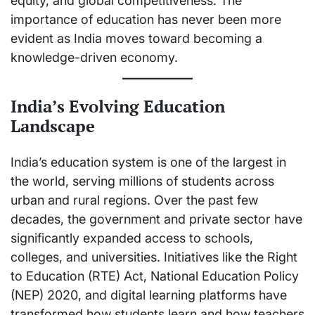
equity, and global competitiveness. The
importance of education has never been more
evident as India moves toward becoming a
knowledge-driven economy.
India’s Evolving Education
Landscape
India’s education system is one of the largest in
the world, serving millions of students across
urban and rural regions. Over the past few
decades, the government and private sector have
significantly expanded access to schools,
colleges, and universities. Initiatives like the Right
to Education (RTE) Act, National Education Policy
(NEP) 2020, and digital learning platforms have
transformed how students learn and how teachers