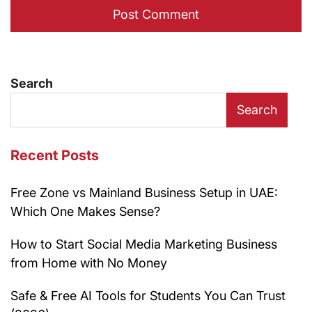
Search
Search
Recent Posts
Free Zone vs Mainland Business Setup in UAE:
Which One Makes Sense?
How to Start Social Media Marketing Business
from Home with No Money
Safe & Free AI Tools for Students You Can Trust