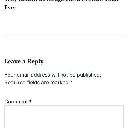
Ever
Leave a Reply
Your email address will not be published.
Required fields are marked
*
Comment
*