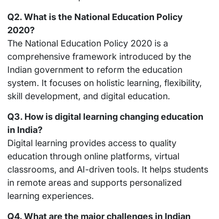
Q2. What is the National Education Policy
2020?
The National Education Policy 2020 is a
comprehensive framework introduced by the
Indian government to reform the education
system. It focuses on holistic learning, flexibility,
skill development, and digital education.
Q3. How is digital learning changing education
in India?
Digital learning provides access to quality
education through online platforms, virtual
classrooms, and AI-driven tools. It helps students
in remote areas and supports personalized
learning experiences.
Q4. What are the major challenges in Indian