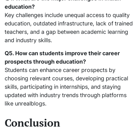
education?
Key challenges include unequal access to quality
education, outdated infrastructure, lack of trained
teachers, and a gap between academic learning
and industry skills.
Q5. How can students improve their career
prospects through education?
Students can enhance career prospects by
choosing relevant courses, developing practical
skills, participating in internships, and staying
updated with industry trends through platforms
like unrealblogs.
Conclusion