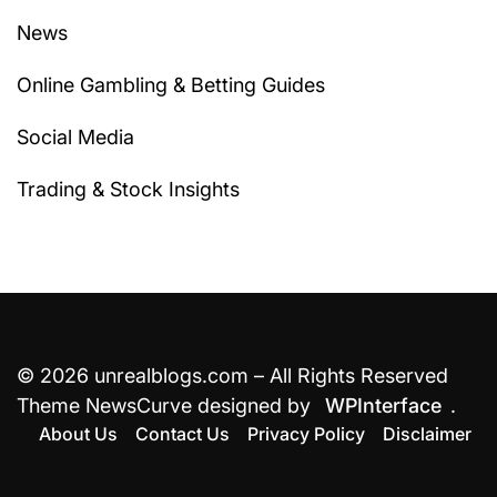
News
Online Gambling & Betting Guides
Social Media
Trading & Stock Insights
© 2026 unrealblogs.com – All Rights Reserved
Theme NewsCurve designed by
WPInterface
.
About Us
Contact Us
Privacy Policy
Disclaimer