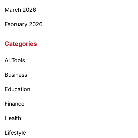
March 2026
February 2026
Categories
AI Tools
Business
Education
Finance
Health
Lifestyle