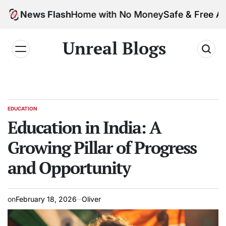
usiness from Home with No Money
News Flash
Safe & Free AI Too
Unreal Blogs
EDUCATION
Education in India: A
Growing Pillar of Progress
and Opportunity
on
February 18, 2026
Oliver